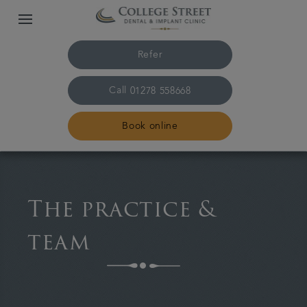
Refer
Call
01278 558668
Book online
Home
The practice &
The practice & team
team
Treatments
Plans & fees