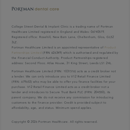
College Street Dental & Implant Clinic is a trading name of Portman
Healthcare Limited registered in England and Wales: 06740579.
Registered office: Rosehill, New Barn Lane, Cheltenham, Glos, GL52
3LZ.
Portman Healthcare Limited is an appointed representative of
Product
Partnerships Limited
(FRN 626349) which is authorised and regulated by
the Financial Conduct Authority. Product Partnerships registered
address: Second Floor, Atlas House, 31 King Street, Leeds LS1 2HL.
Portman Healthcare Limited (FRN: 1031516) acts as a credit broker not
a lender. We can only introduce you to V12 Retail Finance Limited
(FRN: 679653) who may be able to offer you finance facilities for your
purchase. V12 Retail Finance Limited acts as a credit broker not a
lender and introduces to Secure Trust Bank PLC (FRN: 204550), its
parent company. We do not receive any commission for introducing
customers to the finance provider. Credit is provided subject to
affordability, age, and status. Minimum spend applies.
Copyright © 2026 Portman Healthcare. All rights reserved.