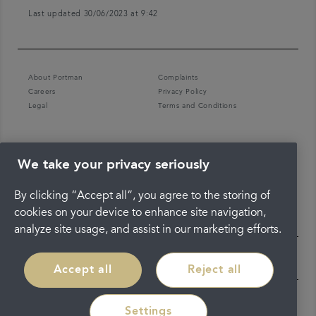
Last updated 30/06/2023 at 9:42
About Portman
Complaints
Careers
Privacy Policy
Legal
Terms and Conditions
We take your privacy seriously
By clicking “Accept all”, you agree to the storing of
cookies on your device to enhance site navigation,
analyze site usage, and assist in our marketing efforts.
Accept all
Reject all
Settings