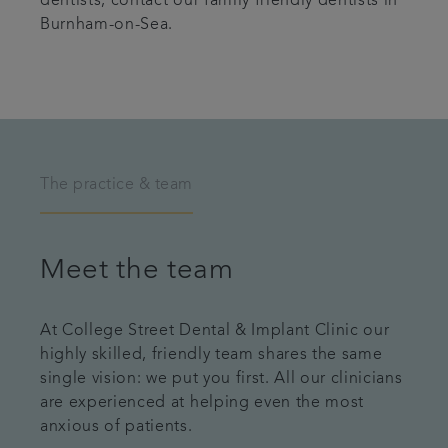
dentists, contact our family friendly dentists in
Burnham-on-Sea.
The practice & team
Meet the team
At College Street Dental & Implant Clinic our
highly skilled, friendly team shares the same
single vision: we put you first. All our clinicians
are experienced at helping even the most
anxious of patients.