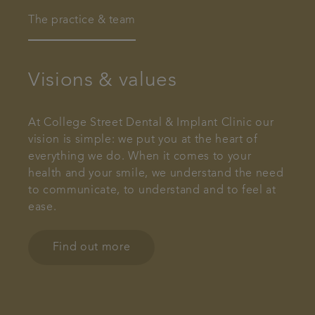
The practice & team
Visions & values
At College Street Dental & Implant Clinic our
vision is simple: we put you at the heart of
everything we do. When it comes to your
health and your smile, we understand the need
to communicate, to understand and to feel at
ease.
Find out more