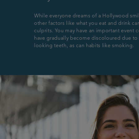
While everyone dreams of a Hollywood smile,
other factors like what you eat and drink can
culprits. You may have an important event c
have gradually become discoloured due to ce
looking teeth, as can habits like smoking.