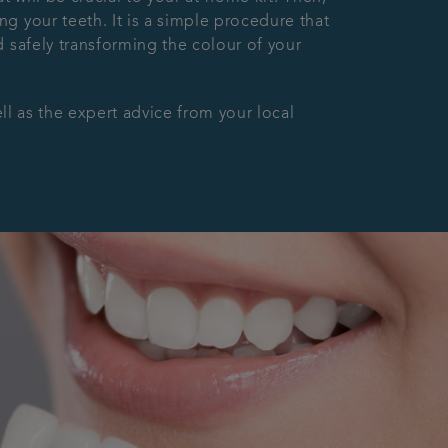
g your teeth. It is a simple procedure that
 safely transforming the colour of your
ll as the expert advice from your local