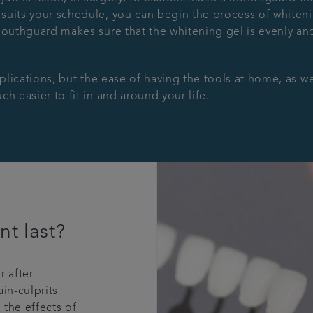
uits your schedule, you can begin the process of whitenin
mouthguard makes sure that the whitening gel is evenly and
pplications, but the ease of having the tools at home, as we
h easier to fit in and around your life.
nt last?
r after
in-culprits
the effects of