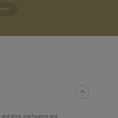
tment
keyboard_arrow_down
d and drink, oral hygiene and