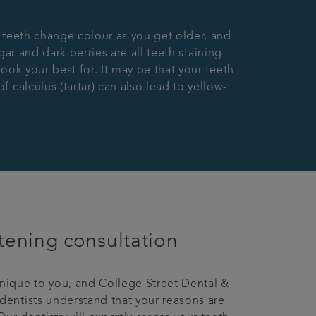
 teeth change colour as you get older, and
gar and dark berries are all teeth staining
ook your best for. It may be that your teeth
calculus (tartar) can also lead to yellow-
tening consultation
unique to you, and College Street Dental &
 dentists understand that your reasons are