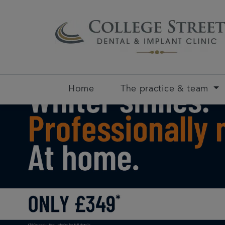
Home
The practice & team