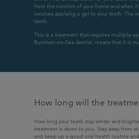
from the comfort of your home and when it s
involves applying a gel to your teeth. The 
teeth.
This is a treatment that requires multiple a
Burnham-on-Sea dentist, means that it is muc
How long will the treatme
How long your teeth stay whiter and brighte
treatment is down to you. Stay away from sta
and keep up a good oral health routine and 