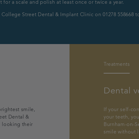
t for a scale and polish at least once or twice a year.
ct College Street Dental & Implant Clinic on 01278 558668 
Treatments
Dental v
rightest smile,
If your self-c
eet Dental &
your teeth, yo
 looking their
Burnham-on-Sea
smile without 