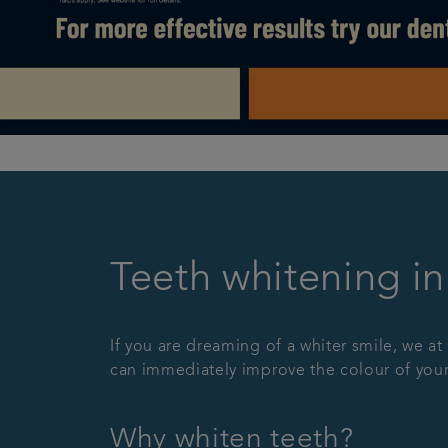
Teeth whitening i
If you are dreaming of a whiter smile, we at
can immediately improve the colour of your
Why whiten teeth?