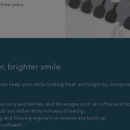
three years.
, brighter smile
 can keep your smile looking fresh and bright by incorpora
e curry and berries, and beverages such as coffee and red
th out within thirty minutes of eating.
ng and flossing regularly to remove any build up.
mouthwash.