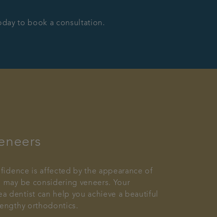
today to book a consultation.
eneers
onfidence is affected by the appearance of
u may be considering veneers. Your
 dentist can help you achieve a beautiful
lengthy orthodontics.