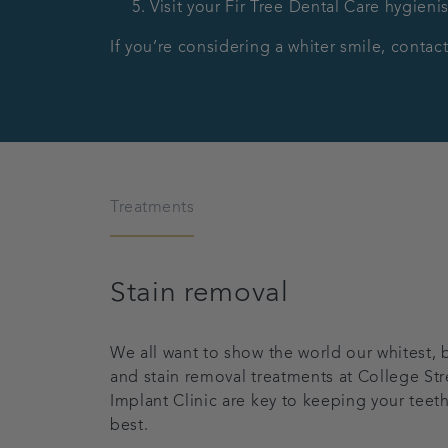
Visit your Fir Tree Dental Care hygienis
If you’re considering a whiter smile, conta
Treatments
Stain removal
We all want to show the world our whitest, b
and stain removal treatments at College Str
Implant Clinic are key to keeping your teeth
best.