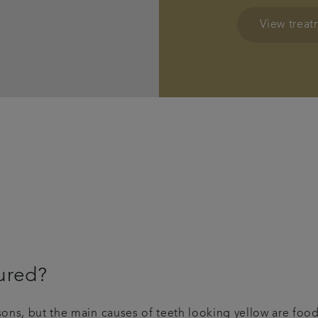
View trea
ured?
asons, but the main causes of teeth looking yellow are foo