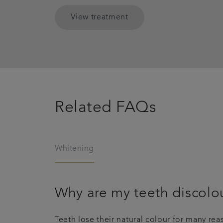
View treatment
Related FAQs
Whitening
Why are my teeth discolo
Teeth lose their natural colour for many re