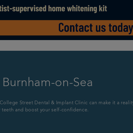
n Burnham-on-Sea
 College Street Dental & Implant Clinic can make it a realit
 teeth and boost your self-confidence.