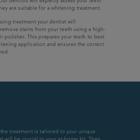
Our dentists will expertly assess your teeth
hey are suitable for a whitening treatment.
ing treatment your dentist will
 remove stains from your teeth using a high-
ir polisher. This prepares your teeth to best
itening application and ensures the correct
ved.
 the treatment is tailored to your unique
 will be crucial to your at-home kit. Then,