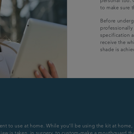
personal too. 
to make sure t
Before undergo
professionally
specification a
receive the wh
shade is achie
ent to use at home. While you’ll be using the kit at home,
 jaw is taken, in surgery, to custom-make a mouthguard that