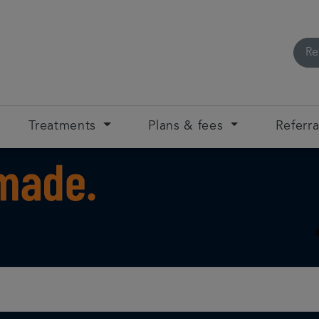
Re
Treatments
Plans & fees
Referra