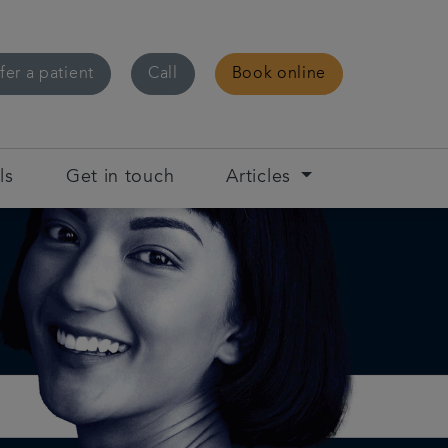
fer a patient
Call
Book online
ls
Get in touch
Articles