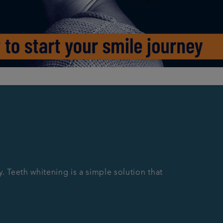
y. Teeth whitening is a simple solution that