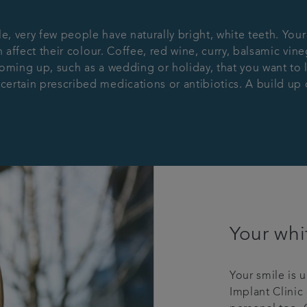
 very few people have naturally bright, white teeth. Your
 affect their colour. Coffee, red wine, curry, balsamic vine
oming up, such as a wedding or holiday, that you want to l
rtain prescribed medications or antibiotics. A build up of 
Your whi
Your smile is 
Implant Clinic