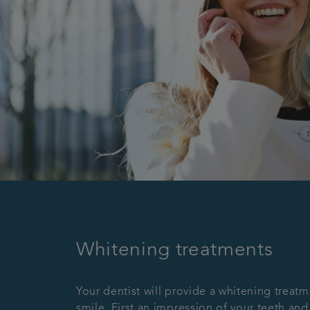
Whitening treatments
Your dentist will provide a whitening treatm
smile. First an impression of your teeth and