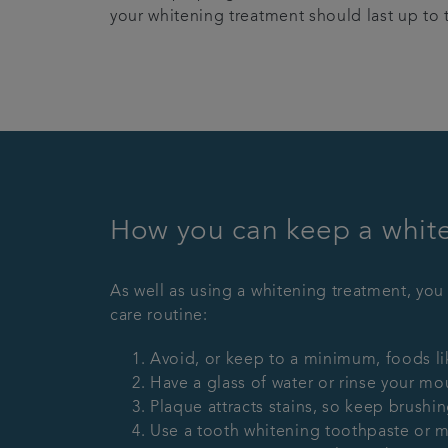
your whitening treatment should last up to 
How you can keep a whiter
As well as using a whitening treatment, you
care routine:
Avoid, or keep to a minimum, foods lik
Have a glass of water or rinse your mou
Plaque attracts stains, so keep brushi
Use a tooth whitening toothpaste or 