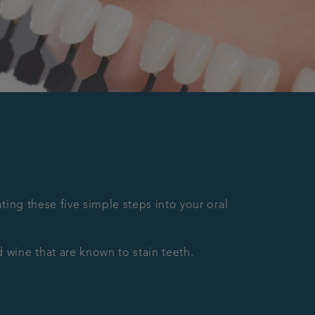
ting these five simple steps into your oral
 wine that are known to stain teeth.