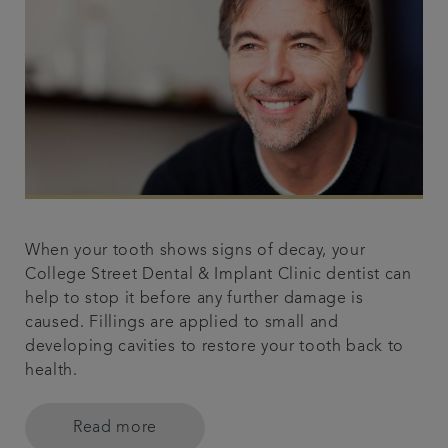
When your tooth shows signs of decay, your
College Street Dental & Implant Clinic dentist can
help to stop it before any further damage is
caused. Fillings are applied to small and
developing cavities to restore your tooth back to
health.
Read more