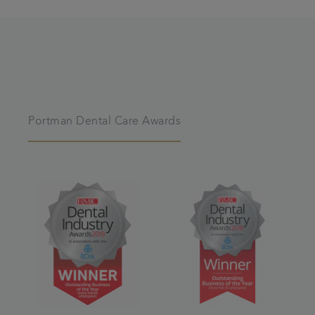
Portman Dental Care Awards