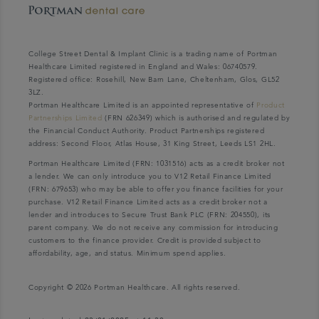
College Street Dental & Implant Clinic is a trading name of Portman
Healthcare Limited registered in England and Wales: 06740579.
Registered office: Rosehill, New Barn Lane, Cheltenham, Glos, GL52
3LZ.
Portman Healthcare Limited is an appointed representative of
Product
Partnerships Limited
(FRN 626349) which is authorised and regulated by
the Financial Conduct Authority. Product Partnerships registered
address: Second Floor, Atlas House, 31 King Street, Leeds LS1 2HL.
Portman Healthcare Limited (FRN: 1031516) acts as a credit broker not
a lender. We can only introduce you to V12 Retail Finance Limited
(FRN: 679653) who may be able to offer you finance facilities for your
purchase. V12 Retail Finance Limited acts as a credit broker not a
lender and introduces to Secure Trust Bank PLC (FRN: 204550), its
parent company. We do not receive any commission for introducing
customers to the finance provider. Credit is provided subject to
affordability, age, and status. Minimum spend applies.
Copyright © 2026 Portman Healthcare. All rights reserved.