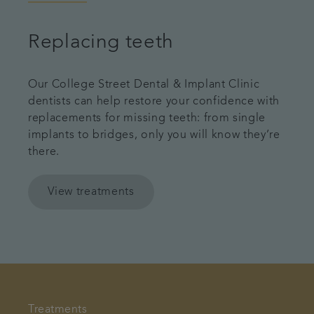
Replacing teeth
Our College Street Dental & Implant Clinic
dentists can help restore your confidence with
replacements for missing teeth: from single
implants to bridges, only you will know they’re
there.
View treatments
Treatments