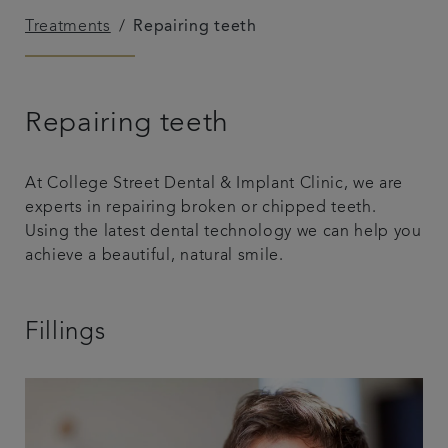
Treatments
Repairing teeth
Referrals
Get in touch
Repairing teeth
Articles
At College Street Dental & Implant Clinic, we are
experts in repairing broken or chipped teeth.
Using the latest dental technology we can help you
achieve a beautiful, natural smile.
Fillings