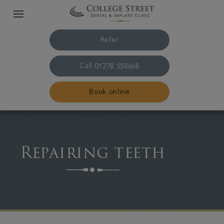
Refer
Call
01278 558668
Book online
Home
Repairing teeth
The practice & team
Treatments
Plans & fees