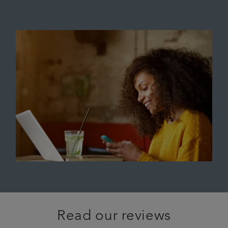
Read our reviews