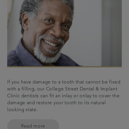
If you have damage to a tooth that cannot be fixed
with a filling, our College Street Dental & Implant
Clinic dentists can fit an inlay or onlay to cover the
damage and restore your tooth to its natural
looking state.
Read more