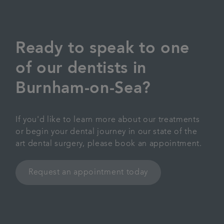
Ready to speak to one
of our dentists in
Burnham-on-Sea?
If you'd like to learn more about our treatments
or begin your dental journey in our state of the
art dental surgery, please book an appointment.
Request an appointment today