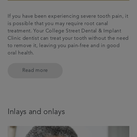
If you have been experiencing severe tooth pain, it
is possible that you may require root canal
treatment. Your College Street Dental & Implant
Clinic dentist can treat your tooth without the need
to remove it, leaving you pain-free and in good
oral health.
Read more
Inlays and onlays