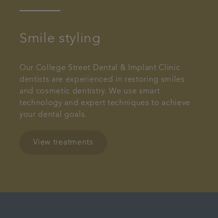
Smile styling
Our College Street Dental & Implant Clinic
dentists are experienced in restoring smiles
and cosmetic dentistry. We use smart
technology and expert techniques to achieve
your dental goals.
View treatments