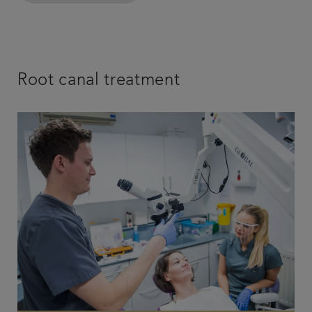
Root canal treatment