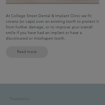
At College Street Dental & Implant Clinic we fit
crowns (or caps) over an existing tooth to protect it
from further damage, or to improve your overall
smile if you have had an implant or have a
discoloured or misshapen tooth.
Read more
Treatments