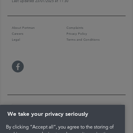
Last updated 23/01/2025 at 11:30
About Portman
Complaints
Careers
Privacy Policy
Legal
Terms and Conditions
We take your privacy seriously
By clicking “Accept all”, you agree to the storing of
The latest check of this service used our new