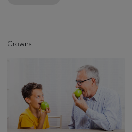
Crowns