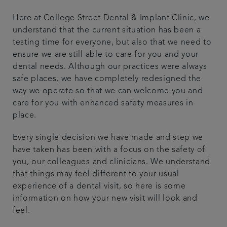
Referrals
Here at College Street Dental & Implant Clinic, we
understand that the current situation has been a
testing time for everyone, but also that we need to
Get in touch
ensure we are still able to care for you and your
dental needs. Although our practices were always
Articles
safe places, we have completely redesigned the
way we operate so that we can welcome you and
care for you with enhanced safety measures in
place.
Every single decision we have made and step we
have taken has been with a focus on the safety of
you, our colleagues and clinicians. We understand
that things may feel different to your usual
experience of a dental visit, so here is some
information on how your new visit will look and
feel.