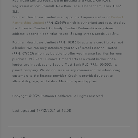
Healthcare Limited registered in England and Wales: 06740579.
Registered office: Rosehill, New Barn Lane, Cheltenham, Glos, GL52
3LZ.
Portman Healthcare Limited is an appointed representative of
Product
Partnerships Limited
(FRN 626349) which is authorised and regulated by
the Financial Conduct Authority. Product Partnerships registered
address: Second Floor, Atlas House, 31 King Street, Leeds LS1 2HL.
Portman Healthcare Limited (FRN: 1031516) acts as a credit broker not
a lender. We can only introduce you to V12 Retail Finance Limited
(FRN: 679653) who may be able to offer you finance facilities for your
purchase. V12 Retail Finance Limited acts as a credit broker not a
lender and introduces to Secure Trust Bank PLC (FRN: 204550), its
parent company. We do not receive any commission for introducing
customers to the finance provider. Credit is provided subject to
affordability, age, and status. Minimum spend applies.
Copyright © 2026 Portman Healthcare. All rights reserved.
Last updated 17/12/2021 at 12:08