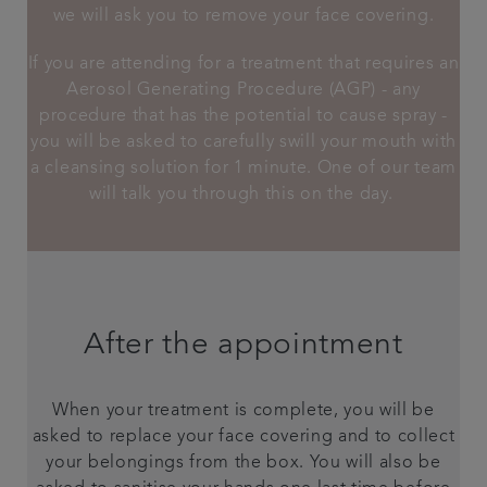
we will ask you to remove your face covering.
If you are attending for a treatment that requires an
Aerosol Generating Procedure (AGP) - any
procedure that has the potential to cause spray -
you will be asked to carefully swill your mouth with
a cleansing solution for 1 minute. One of our team
will talk you through this on the day.
After the appointment
When your treatment is complete, you will be
asked to replace your face covering and to collect
your belongings from the box. You will also be