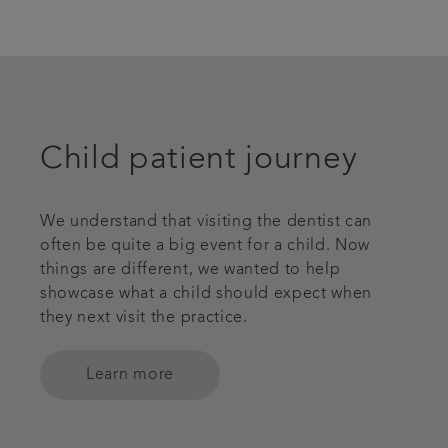
Child patient journey
We understand that visiting the dentist can
often be quite a big event for a child. Now
things are different, we wanted to help
showcase what a child should expect when
they next visit the practice.
Learn more