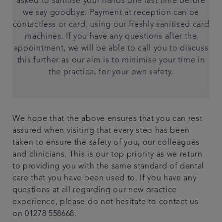
asked to sanitise your hands one last time before
we say goodbye. Payment at reception can be
contactless or card, using our freshly sanitised card
machines. If you have any questions after the
appointment, we will be able to call you to discuss
this further as our aim is to minimise your time in
the practice, for your own safety.
We hope that the above ensures that you can rest
assured when visiting that every step has been
taken to ensure the safety of you, our colleagues
and clinicians. This is our top priority as we return
to providing you with the same standard of dental
care that you have been used to. If you have any
questions at all regarding our new practice
experience, please do not hesitate to contact us
on 01278 558668.