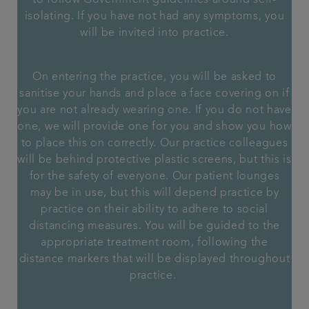
to follow Government guidelines around self-
isolating. If you have not had any symptoms, you
will be invited into practice.
On entering the practice, you will be asked to
sanitise your hands and place a face covering on if
you are not already wearing one. If you do not have
one, we will provide one for you and show you how
to place this on correctly. Our practice colleagues
will be behind protective plastic screens, but this is
for the safety of everyone. Our patient lounges
may be in use, but this will depend practice by
practice on their ability to adhere to social
distancing measures. You will be guided to the
appropriate treatment room, following the
distance markers that will be displayed throughout
practice.