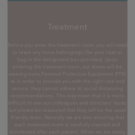
Treatment
Before you enter the treatment room, you will need
to leave any loose belongings like your coat or
bag in the designated box provided. Upon
entering the treatment room, our teams will be
wearing extra Personal Protective Equipment (PPE)
as in order to provide you with the right care and
service, they cannot adhere to social distancing
recommendations. This may mean that it is more
difficult to see our colleagues and clinicians’ faces,
but please be reassured that they will be the usual
friendly team. Naturally we are also ensuring that
each treatment room is carefully cleaned and
disinfected after each patient. When we are ready,