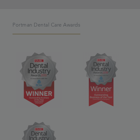
Portman Dental Care Awards