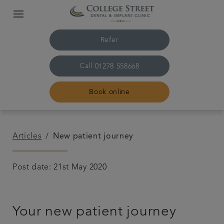
Refer
Call
01278 558668
Book online
Home
Articles
New patient journey
The practice & team
Post date: 21st May 2020
Treatments
Your new patient journey
Plans & fees