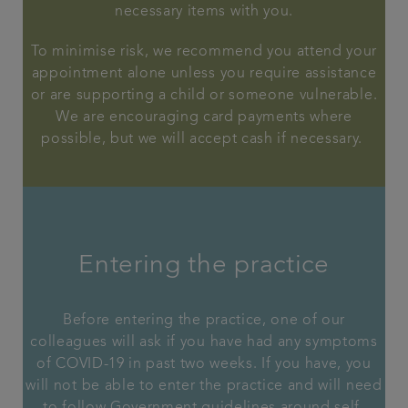
necessary items with you.
To minimise risk, we recommend you attend your
appointment alone unless you require assistance
or are supporting a child or someone vulnerable.
We are encouraging card payments where
possible, but we will accept cash if necessary.
Entering the practice
Before entering the practice, one of our
colleagues will ask if you have had any symptoms
of COVID-19 in past two weeks. If you have, you
will not be able to enter the practice and will need