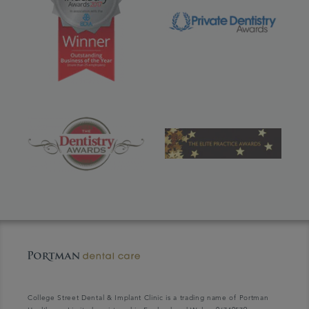
College Street Dental & Implant Clinic is a trading name of Portman