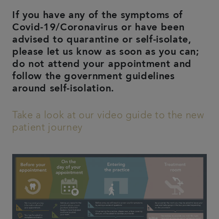
If you have any of the symptoms of
Covid-19/Coronavirus or have been
advised to quarantine or self-isolate,
please let us know as soon as you can;
do not attend your appointment and
follow the government guidelines
around self-isolation.
Take a look at our video guide to the new
patient journey