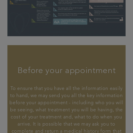
Before your appointment
To ensure that you have all the information easily
to hand, we may send you all the key information
before your appointment - including who you will
be seeing, what treatment you will be having, the
cost of your treatment and, what to do when you
arrive. It is possible that we may ask you to
complete and return a medical history form that