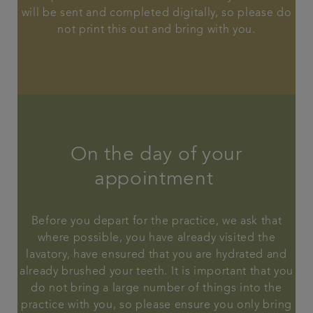
will be sent and completed digitally, so please do
not print this out and bring with you.
On the day of your
appointment
Before you depart for the practice, we ask that
where possible, you have already visited the
lavatory, have ensured that you are hydrated and
already brushed your teeth. It is important that you
do not bring a large number of things into the
practice with you, so please ensure you only bring